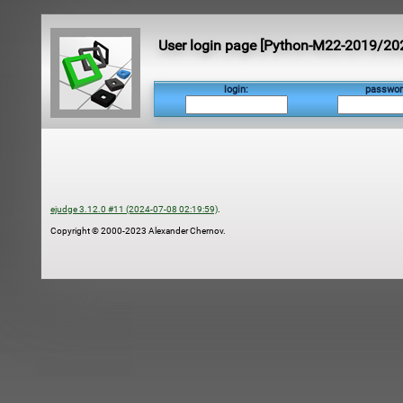
User login page [Python-M22-2019/20
login:
passwor
ejudge 3.12.0 #11 (2024-07-08 02:19:59)
.
Copyright © 2000-2023 Alexander Chernov.